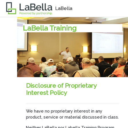
Skip to main content
LaBella
LaBella Training
Disclosure of Proprietary
Interest Policy
We have no proprietary interest in any
product, service or material discussed in class.
Neither LaBella nor Labella Training Program