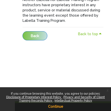
instructors have proprietary interest in any
product, service or material discussed during
the learning event except those offered by
Labella Training Program.
Back to top
Back
x
If you continue browsing this website, you agree to our policies:
Disclosure of Proprietary Interest Policy
Privacy and Security of Client
Training Records Policy
Intellectual Property Policy
Continue