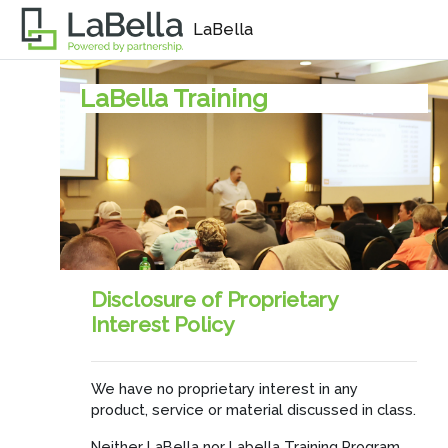
Skip to main content
LaBella
LaBella Training
Disclosure of Proprietary
Interest Policy
We have no proprietary interest in any
product, service or material discussed in class.
Neither LaBella nor Labella Training Program