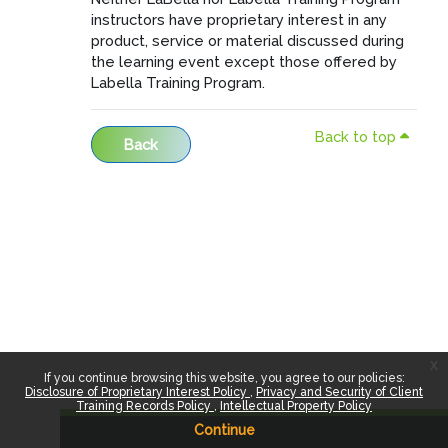
instructors have proprietary interest in any
product, service or material discussed during
the learning event except those offered by
Labella Training Program.
Back to top
Back
x
If you continue browsing this website, you agree to our policies:
Disclosure of Proprietary Interest Policy
Privacy and Security of Client
Training Records Policy
Intellectual Property Policy
Continue