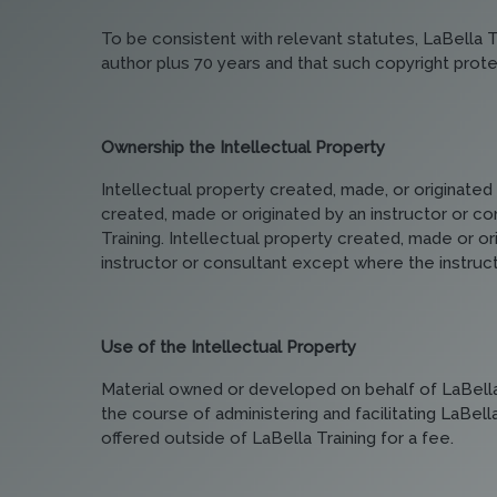
To be consistent with relevant statutes, LaBella Tr
author plus 70 years and that such copyright protec
Ownership the Intellectual Property
Intellectual property created, made, or originated 
created, made or originated by an instructor or con
Training. Intellectual property created, made or or
instructor or consultant except where the instructor
Use of the Intellectual Property
Material owned or developed on behalf of LaBella T
the course of administering and facilitating LaBel
offered outside of LaBella Training for a fee.