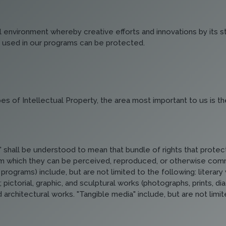
ual environment whereby creative efforts and innovations by its 
 used in our programs can be protected.
es of Intellectual Property, the area most important to us is th
shall be understood to mean that bundle of rights that protect
 which they can be perceived, reproduced, or otherwise commun
programs) include, but are not limited to the following: litera
pictorial, graphic, and sculptural works (photographs, prints, d
architectural works. "Tangible media" include, but are not limit