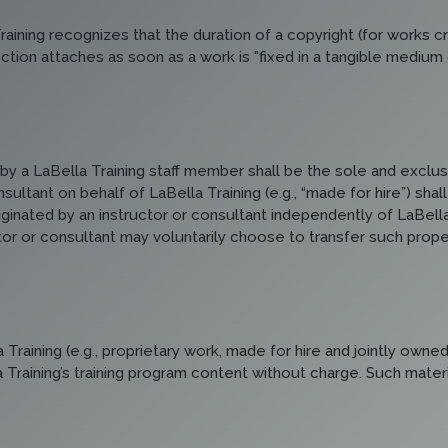
aining recognizes that the duration of a copyright (for works cre
tion attaches as soon as a work is "fixed in a tangible medium of
by a LaBella Training staff member shall be the sole and exclusi
sultant on behalf of LaBella Training (e.g., “made for hire”) sha
iginated by an instructor or consultant independently of LaBella
 or consultant may voluntarily choose to transfer such property, i
raining (e.g., proprietary work, made for hire and jointly owned
la Training’s training program content without charge. Such mate