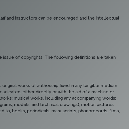
staff and instructors can be encouraged and the intellectual
e issue of copyrights. The following definitions are taken
 original works of authorship fixed in any tangible medium
icated, either directly or with the aid of a machine or
ry works; musical works, including any accompanying words;
iagrams, models, and technical drawings); motion pictures
ed to, books, periodicals, manuscripts, phonorecords, films,