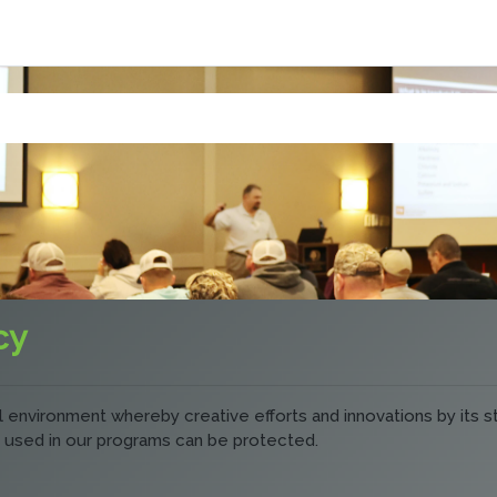
cy
ual environment whereby creative efforts and innovations by its 
 used in our programs can be protected.