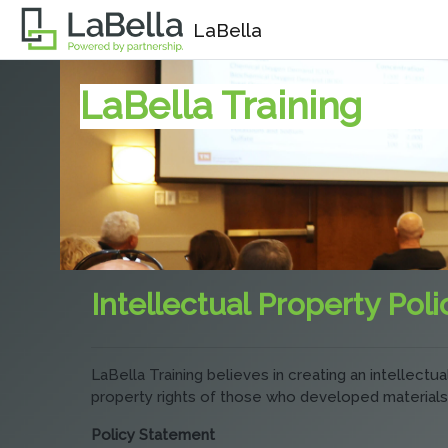
Skip to main content
LaBella
LaBella Training
Intellectual Property Poli
LaBella Training believes in creating an intellect
property rights of those who developed materials
Policy Statement