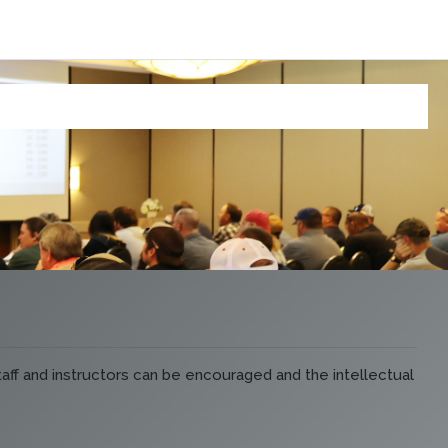
staff and instructors can be encouraged and the intellectual