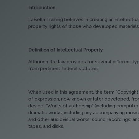
Introduction
LaBella Training believes in creating an intellect
property rights of those who developed materials
Definition of Intellectual Property
Although the law provides for several different typ
from pertinent federal statutes:
When used in this agreement, the term "Copyright" 
of expression, now known or later developed, from
device. "Works of authorship" (including computer 
dramatic works, including any accompanying music; 
and other audiovisual works; sound recordings; and 
tapes, and disks.