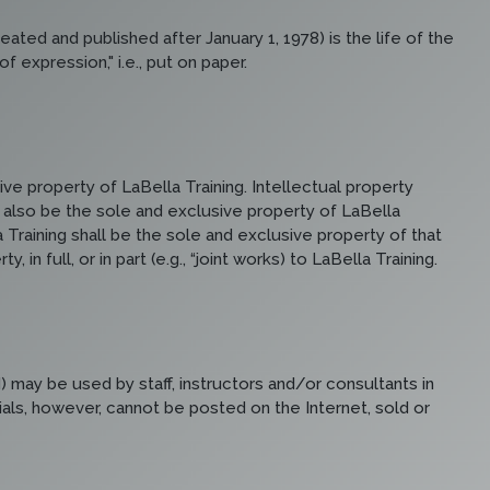
ated and published after January 1, 1978) is the life of the
 expression," i.e., put on paper.
ve property of LaBella Training. Intellectual property
ll also be the sole and exclusive property of LaBella
 Training shall be the sole and exclusive property of that
n full, or in part (e.g., “joint works) to LaBella Training.
) may be used by staff, instructors and/or consultants in
rials, however, cannot be posted on the Internet, sold or