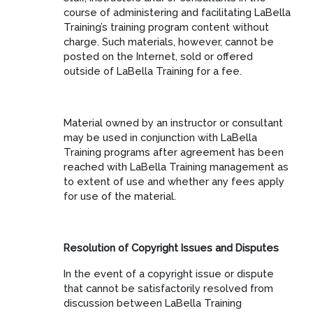
course of administering and facilitating LaBella
Training’s training program content without
charge. Such materials, however, cannot be
posted on the Internet, sold or offered
outside of LaBella Training for a fee.
Material owned by an instructor or consultant
may be used in conjunction with LaBella
Training programs after agreement has been
reached with LaBella Training management as
to extent of use and whether any fees apply
for use of the material.
Resolution of Copyright Issues and Disputes
In the event of a copyright issue or dispute
that cannot be satisfactorily resolved from
discussion between LaBella Training