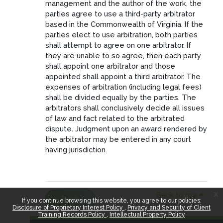
management and the author of the work, the
parties agree to use a third-party arbitrator
based in the Commonwealth of Virginia. If the
parties elect to use arbitration, both parties
shall attempt to agree on one arbitrator. If
they are unable to so agree, then each party
shall appoint one arbitrator and those
appointed shall appoint a third arbitrator. The
expenses of arbitration (including legal fees)
shall be divided equally by the parties. The
arbitrators shall conclusively decide all issues
of law and fact related to the arbitrated
dispute. Judgment upon an award rendered by
the arbitrator may be entered in any court
having jurisdiction.
x
Back to top
Back
If you continue browsing this website, you agree to our policies:
Disclosure of Proprietary Interest Policy
Privacy and Security of Client
Training Records Policy
Intellectual Property Policy