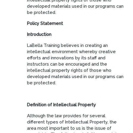
developed materials used in our programs can
be protected.
Policy Statement
Introduction
LaBella Training believes in creating an
intellectual environment whereby creative
efforts and innovations by its staff and
instructors can be encouraged and the
intellectual property rights of those who
developed materials used in our programs can
be protected.
Definition of Intellectual Property
Although the law provides for several
different types of Intellectual Property, the
area most important to us is the issue of