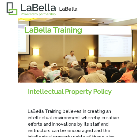
Skip to main content
LaBella
LaBella Training
Intellectual Property Policy
LaBella Training believes in creating an
intellectual environment whereby creative
efforts and innovations by its staff and
instructors can be encouraged and the
intellectual property rights of those who