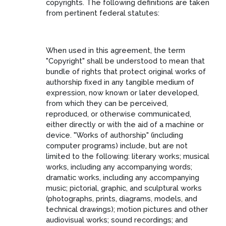
copyrights. The following definitions are taken
from pertinent federal statutes:
When used in this agreement, the term
"Copyright" shall be understood to mean that
bundle of rights that protect original works of
authorship fixed in any tangible medium of
expression, now known or later developed,
from which they can be perceived,
reproduced, or otherwise communicated,
either directly or with the aid of a machine or
device. "Works of authorship" (including
computer programs) include, but are not
limited to the following: literary works; musical
works, including any accompanying words;
dramatic works, including any accompanying
music; pictorial, graphic, and sculptural works
(photographs, prints, diagrams, models, and
technical drawings); motion pictures and other
audiovisual works; sound recordings; and