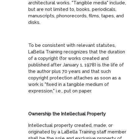
architectural works. "Tangible media" include,
but are not limited to, books, periodicals,
manuscripts, phonorecords, films, tapes, and
disks.
To be consistent with relevant statutes,
LaBella Training recognizes that the duration
of a copyright (for works created and
published after January 1, 1978) is the life of
the author plus 70 years and that such
copyright protection attaches as soon as a
work is "fixed in a tangible medium of
expression," i.e., put on paper.
Ownership the Intellectual Property
Intellectual property created, made, or
originated by a LaBella Training staff member
shall be the sole and exclusive property of