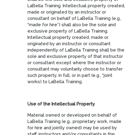
LaBella Training. Intellectual property created,
made or originated by an instructor or
consultant on behalf of LaBella Training (e.g.,
“made for hire”) shall also be the sole and
exclusive property of LaBella Training.
Intellectual property created, made or
originated by an instructor or consultant
independently of LaBella Training shall be the
sole and exclusive property of that instructor
or consultant except where the instructor or
consultant may voluntarily choose to transfer
such property, in full, or in part (e.g., “joint
works) to LaBella Training.
Use of the Intellectual Property
Material owned or developed on behalf of
LaBella Training (e.g., proprietary work, made
for hire and jointly owned) may be used by
staff, instructors and/or consultants in the