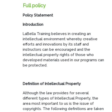
Full policy
Policy Statement
Introduction
LaBella Training believes in creating an
intellectual environment whereby creative
efforts and innovations by its staff and
instructors can be encouraged and the
intellectual property rights of those who
developed materials used in our programs can
be protected.
Definition of Intellectual Property
Although the law provides for several
different types of Intellectual Property, the
area most important to us is the issue of
copyrights. The following definitions are taken