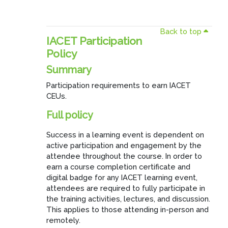
Back to top
IACET Participation
Policy
Summary
Participation requirements to earn IACET
CEUs.
Full policy
Success in a learning event is dependent on
active participation and engagement by the
attendee throughout the course. In order to
earn a course completion certificate and
digital badge for any IACET learning event,
attendees are required to fully participate in
the training activities, lectures, and discussion.
This applies to those attending in-person and
remotely.