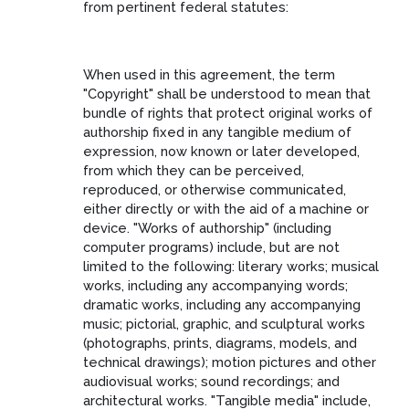
from pertinent federal statutes:
When used in this agreement, the term
"Copyright" shall be understood to mean that
bundle of rights that protect original works of
authorship fixed in any tangible medium of
expression, now known or later developed,
from which they can be perceived,
reproduced, or otherwise communicated,
either directly or with the aid of a machine or
device. "Works of authorship" (including
computer programs) include, but are not
limited to the following: literary works; musical
works, including any accompanying words;
dramatic works, including any accompanying
music; pictorial, graphic, and sculptural works
(photographs, prints, diagrams, models, and
technical drawings); motion pictures and other
audiovisual works; sound recordings; and
architectural works. "Tangible media" include,