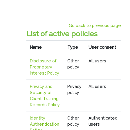
Skip to main content
Go back to previous page
List of active policies
Name
Type
User consent
Disclosure of
Other
All users
Proprietary
policy
Interest Policy
Privacy and
Privacy
All users
Security of
policy
Client Training
Records Policy
Identity
Other
Authenticated
Authentication
policy
users