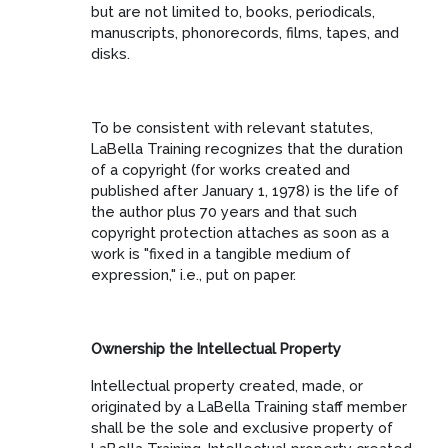
but are not limited to, books, periodicals,
manuscripts, phonorecords, films, tapes, and
disks.
To be consistent with relevant statutes,
LaBella Training recognizes that the duration
of a copyright (for works created and
published after January 1, 1978) is the life of
the author plus 70 years and that such
copyright protection attaches as soon as a
work is "fixed in a tangible medium of
expression," i.e., put on paper.
Ownership the Intellectual Property
Intellectual property created, made, or
originated by a LaBella Training staff member
shall be the sole and exclusive property of