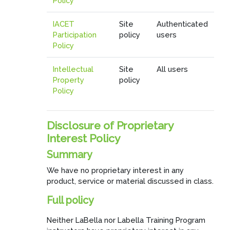
Policy
IACET
Site
Authenticated
Participation
policy
users
Policy
Intellectual
Site
All users
Property
policy
Policy
Disclosure of Proprietary
Interest Policy
Summary
We have no proprietary interest in any
product, service or material discussed in class.
Full policy
Neither LaBella nor Labella Training Program