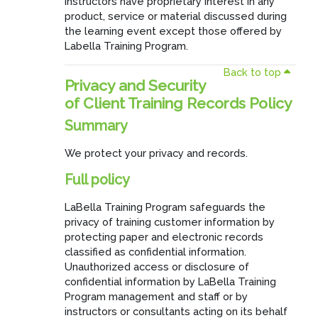
instructors have proprietary interest in any
product, service or material discussed during
the learning event except those offered by
Labella Training Program.
Back to top
Privacy and Security
of Client Training Records Policy
Summary
We protect your privacy and records.
Full policy
LaBella Training Program safeguards the
privacy of training customer information by
protecting paper and electronic records
classified as confidential information.
Unauthorized access or disclosure of
confidential information by LaBella Training
Program management and staff or by
instructors or consultants acting on its behalf