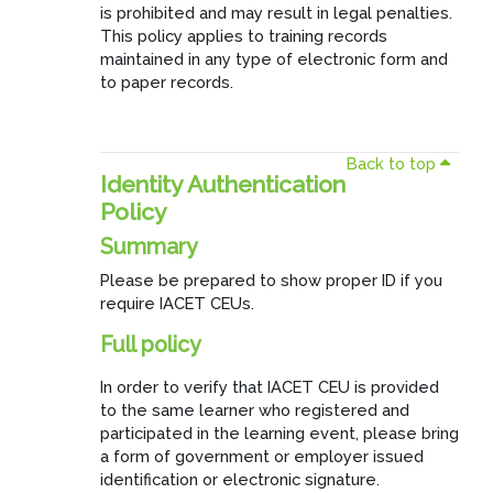
is prohibited and may result in legal penalties.
This policy applies to training records
maintained in any type of electronic form and
to paper records.
Back to top
Identity Authentication
Policy
Summary
Please be prepared to show proper ID if you
require IACET CEUs.
Full policy
In order to verify that IACET CEU is provided
to the same learner who registered and
participated in the learning event, please bring
a form of government or employer issued
identification or electronic signature.