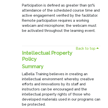
Participation is defined as greater than 90%
attendance of the scheduled course time and
active engagement verified by the facilitator.
Remote participation requires a working
webcam and microphone; the webcam must
be activated throughout the learning event.
Back to top
Intellectual Property
Policy
Summary
LaBella Training believes in creating an
intellectual environment whereby creative
efforts and innovations by its staff and
instructors can be encouraged and the
intellectual property rights of those who
developed materials used in our programs can
be protected.