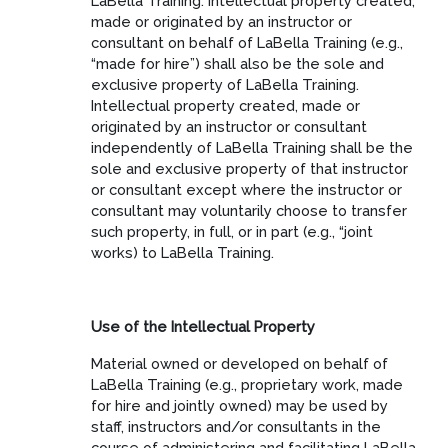
LaBella Training. Intellectual property created,
made or originated by an instructor or
consultant on behalf of LaBella Training (e.g.,
“made for hire”) shall also be the sole and
exclusive property of LaBella Training.
Intellectual property created, made or
originated by an instructor or consultant
independently of LaBella Training shall be the
sole and exclusive property of that instructor
or consultant except where the instructor or
consultant may voluntarily choose to transfer
such property, in full, or in part (e.g., “joint
works) to LaBella Training.
Use of the Intellectual Property
Material owned or developed on behalf of
LaBella Training (e.g., proprietary work, made
for hire and jointly owned) may be used by
staff, instructors and/or consultants in the
course of administering and facilitating LaBella