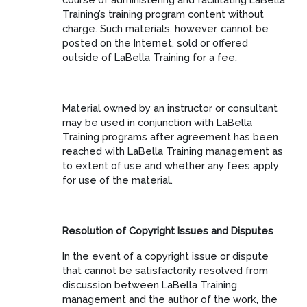
Training’s training program content without
charge. Such materials, however, cannot be
posted on the Internet, sold or offered
outside of LaBella Training for a fee.
Material owned by an instructor or consultant
may be used in conjunction with LaBella
Training programs after agreement has been
reached with LaBella Training management as
to extent of use and whether any fees apply
for use of the material.
Resolution of Copyright Issues and Disputes
In the event of a copyright issue or dispute
that cannot be satisfactorily resolved from
discussion between LaBella Training
management and the author of the work, the