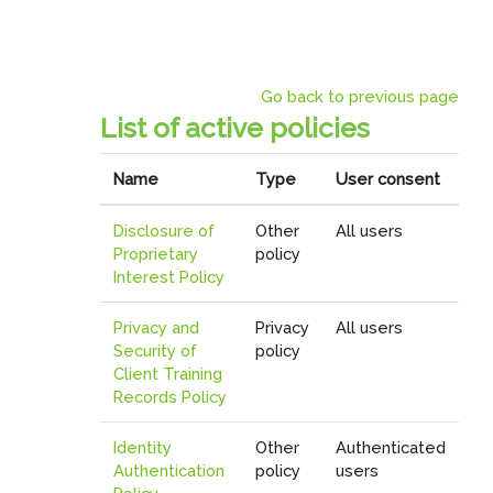
Skip to main content
Go back to previous page
List of active policies
Name
Type
User consent
Disclosure of
Other
All users
Proprietary
policy
Interest Policy
Privacy and
Privacy
All users
Security of
policy
Client Training
Records Policy
Identity
Other
Authenticated
Authentication
policy
users