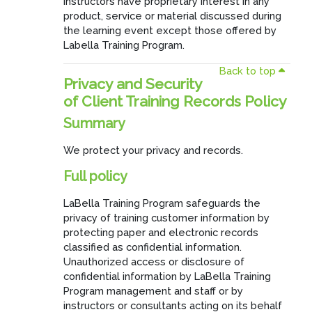
instructors have proprietary interest in any
product, service or material discussed during
the learning event except those offered by
Labella Training Program.
Back to top
Privacy and Security
of Client Training Records Policy
Summary
We protect your privacy and records.
Full policy
LaBella Training Program safeguards the
privacy of training customer information by
protecting paper and electronic records
classified as confidential information.
Unauthorized access or disclosure of
confidential information by LaBella Training
Program management and staff or by
instructors or consultants acting on its behalf