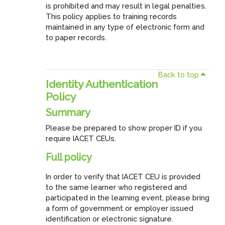
is prohibited and may result in legal penalties.
This policy applies to training records
maintained in any type of electronic form and
to paper records.
Back to top
Identity Authentication
Policy
Summary
Please be prepared to show proper ID if you
require IACET CEUs.
Full policy
In order to verify that IACET CEU is provided
to the same learner who registered and
participated in the learning event, please bring
a form of government or employer issued
identification or electronic signature.