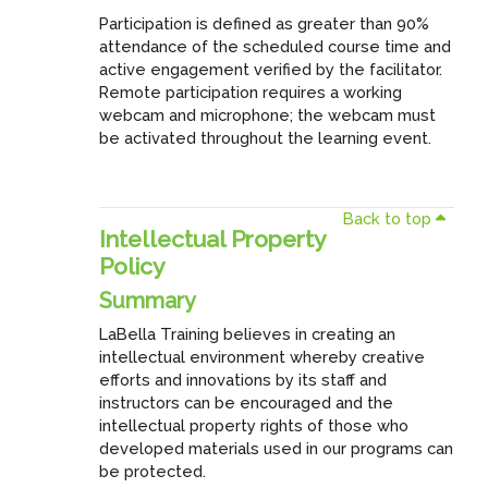
Participation is defined as greater than 90%
attendance of the scheduled course time and
active engagement verified by the facilitator.
Remote participation requires a working
webcam and microphone; the webcam must
be activated throughout the learning event.
Back to top
Intellectual Property
Policy
Summary
LaBella Training believes in creating an
intellectual environment whereby creative
efforts and innovations by its staff and
instructors can be encouraged and the
intellectual property rights of those who
developed materials used in our programs can
be protected.