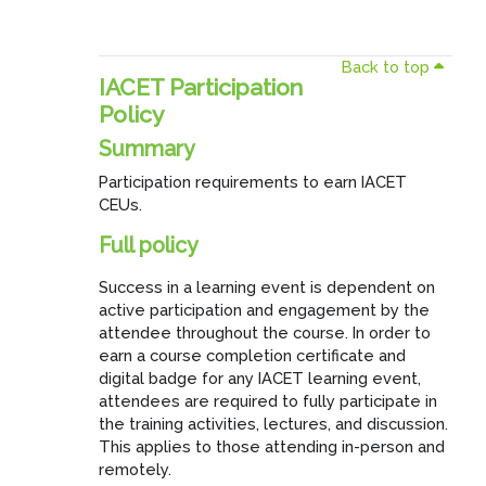
Back to top
IACET Participation
Policy
Summary
Participation requirements to earn IACET
CEUs.
Full policy
Success in a learning event is dependent on
active participation and engagement by the
attendee throughout the course. In order to
earn a course completion certificate and
digital badge for any IACET learning event,
attendees are required to fully participate in
the training activities, lectures, and discussion.
This applies to those attending in-person and
remotely.