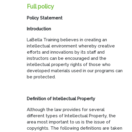
Full policy
Policy Statement
Introduction
LaBella Training believes in creating an
intellectual environment whereby creative
efforts and innovations by its staff and
instructors can be encouraged and the
intellectual property rights of those who
developed materials used in our programs can
be protected.
Definition of Intellectual Property
Although the law provides for several
different types of Intellectual Property, the
area most important to us is the issue of
copyrights. The following definitions are taken