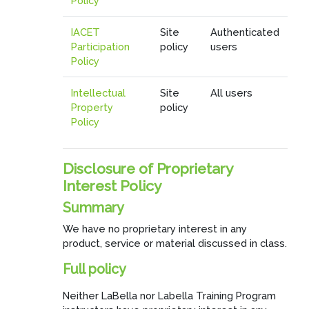
Policy
IACET
Site
Authenticated
Participation
policy
users
Policy
Intellectual
Site
All users
Property
policy
Policy
Disclosure of Proprietary
Interest Policy
Summary
We have no proprietary interest in any
product, service or material discussed in class.
Full policy
Neither LaBella nor Labella Training Program