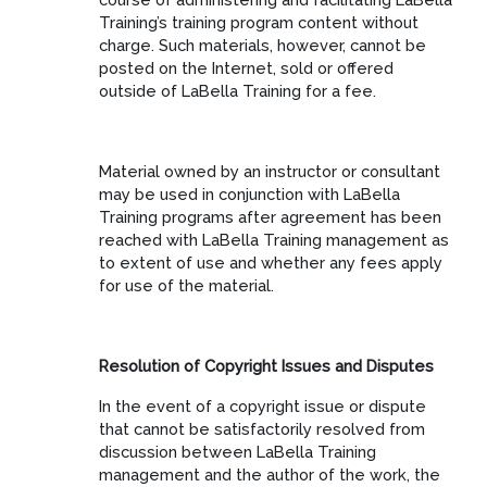
Training’s training program content without
charge. Such materials, however, cannot be
posted on the Internet, sold or offered
outside of LaBella Training for a fee.
Material owned by an instructor or consultant
may be used in conjunction with LaBella
Training programs after agreement has been
reached with LaBella Training management as
to extent of use and whether any fees apply
for use of the material.
Resolution of Copyright Issues and Disputes
In the event of a copyright issue or dispute
that cannot be satisfactorily resolved from
discussion between LaBella Training
management and the author of the work, the