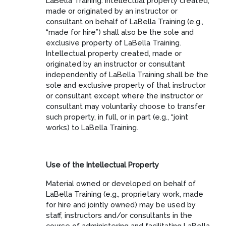
LaBella Training. Intellectual property created,
made or originated by an instructor or
consultant on behalf of LaBella Training (e.g.,
“made for hire”) shall also be the sole and
exclusive property of LaBella Training.
Intellectual property created, made or
originated by an instructor or consultant
independently of LaBella Training shall be the
sole and exclusive property of that instructor
or consultant except where the instructor or
consultant may voluntarily choose to transfer
such property, in full, or in part (e.g., “joint
works) to LaBella Training.
Use of the Intellectual Property
Material owned or developed on behalf of
LaBella Training (e.g., proprietary work, made
for hire and jointly owned) may be used by
staff, instructors and/or consultants in the
course of administering and facilitating LaBella