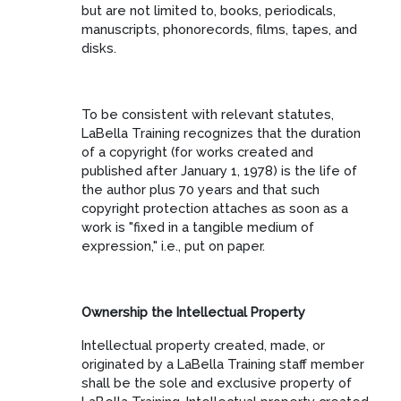
but are not limited to, books, periodicals,
manuscripts, phonorecords, films, tapes, and
disks.
To be consistent with relevant statutes,
LaBella Training recognizes that the duration
of a copyright (for works created and
published after January 1, 1978) is the life of
the author plus 70 years and that such
copyright protection attaches as soon as a
work is "fixed in a tangible medium of
expression," i.e., put on paper.
Ownership the Intellectual Property
Intellectual property created, made, or
originated by a LaBella Training staff member
shall be the sole and exclusive property of