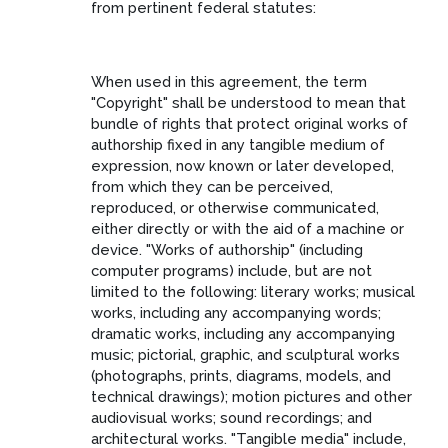
from pertinent federal statutes:
When used in this agreement, the term
"Copyright" shall be understood to mean that
bundle of rights that protect original works of
authorship fixed in any tangible medium of
expression, now known or later developed,
from which they can be perceived,
reproduced, or otherwise communicated,
either directly or with the aid of a machine or
device. "Works of authorship" (including
computer programs) include, but are not
limited to the following: literary works; musical
works, including any accompanying words;
dramatic works, including any accompanying
music; pictorial, graphic, and sculptural works
(photographs, prints, diagrams, models, and
technical drawings); motion pictures and other
audiovisual works; sound recordings; and
architectural works. "Tangible media" include,