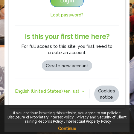
Log in
Lost password?
Is this your first time here?
For full access to this site, you first need to
create an account.
Create new account
Cookies
English (United States) ‎(en_us)‎
notice
x
If you continue browsing this website, you agree to our policies:
Disclosure of Proprietary Interest Policy
Privacy and Security of Client
Training Records Policy
Intellectual Property Policy
Continue