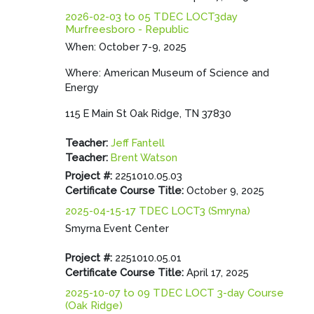
2026-02-03 to 05 TDEC LOCT3day
Murfreesboro - Republic
When: October 7-9, 2025
Where: American Museum of Science and
Energy
115 E Main St Oak Ridge, TN 37830
Teacher:
Jeff Fantell
Teacher:
Brent Watson
Project #
:
2251010.05.03
Certificate Course Title
:
October 9, 2025
2025-04-15-17 TDEC LOCT3 (Smryna)
Smyrna Event Center
Project #
:
2251010.05.01
Certificate Course Title
:
April 17, 2025
2025-10-07 to 09 TDEC LOCT 3-day Course
(Oak Ridge)