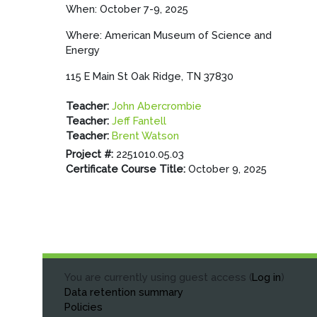
When: October 7-9, 2025
Where: American Museum of Science and
Energy
115 E Main St Oak Ridge, TN 37830
Teacher:
John Abercrombie
Teacher:
Jeff Fantell
Teacher:
Brent Watson
Project #
:
2251010.05.03
Certificate Course Title
:
October 9, 2025
You are currently using guest access (
Log in
)
Data retention summary
Policies