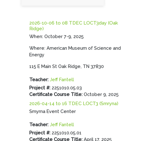
2026-10-06 to 08 TDEC LOCT3day (Oak
Ridge)
When: October 7-9, 2025
Where: American Museum of Science and
Energy
115 E Main St Oak Ridge, TN 37830
Teacher:
Jeff Fantell
Project #
:
2251010.05.03
Certificate Course Title
:
October 9, 2025
2026-04-14 to 16 TDEC LOCT3 (Smryna)
Smyrna Event Center
Teacher:
Jeff Fantell
Project #
:
2251010.05.01
Certificate Course Title
:
April 17, 2025