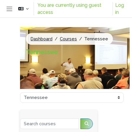
Skip to main content
You are currently using guest
Log
access
in
Side panel
Dashboard
Courses
Tennessee
Tennessee
Course categories
Search courses
Search courses