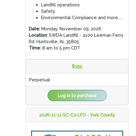
Landfill operations
Safety
Environmental Compliance and more....
Date:
Monday, November 09, 2026
Location:
SWDA Landfill - 4100 Leeman Ferry
Rd. Huntsville, AL 35805
Time:
8 am to 5 pm CDT
$395
Perpetual
Log in to purchase
2026-11-11 SC-C2-LFO - York County