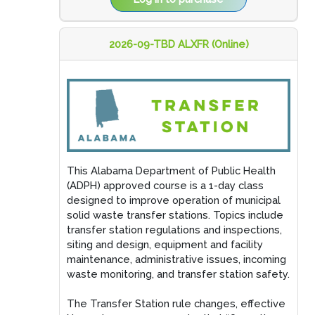
2026-09-TBD ALXFR (Online)
This Alabama Department of Public Health
(ADPH) approved course is a 1-day class
designed to improve operation of municipal
solid waste transfer stations. Topics include
transfer station regulations and inspections,
siting and design, equipment and facility
maintenance, administrative issues, incoming
waste monitoring, and transfer station safety.
The Transfer Station rule changes, effective