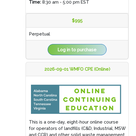
Time:
8:30 am - 5:00 pm EST
$995
Perpetual
Log in to purchase
2026-09-01 WMFO CPE (Online)
This is a one-day, eight-hour online course
for operators of landfills (C&D, Industrial, MSW
and CCR) and other solid waste management