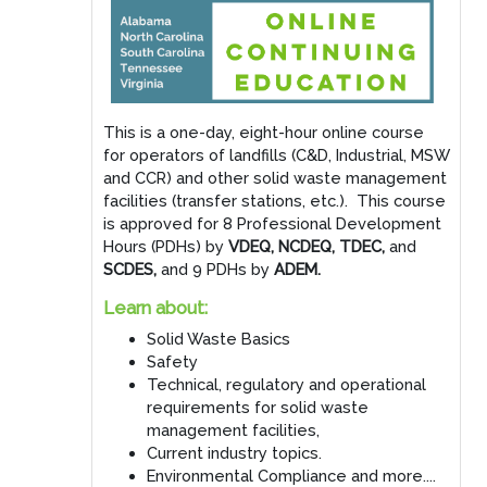
This is a one-day, eight-hour online course
for operators of landfills (C&D, Industrial, MSW
and CCR) and other solid waste management
facilities (transfer stations, etc.). This course
is approved for 8 Professional Development
Hours (PDHs) by
VDEQ, NCDEQ, TDEC,
and
SCDES,
and 9 PDHs by
ADEM.
Learn about:
Solid Waste Basics
Safety
Technical, regulatory and operational
requirements for solid waste
management facilities,
Current industry topics.
Environmental Compliance and more....