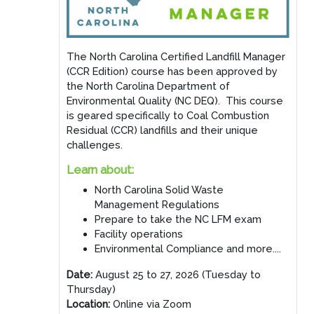
The North Carolina Certified Landfill Manager
(CCR Edition) course has been approved by
the North Carolina Department of
Environmental Quality (NC DEQ). This course
is geared specifically to Coal Combustion
Residual (CCR) landfills and their unique
challenges.
Learn about:
North Carolina Solid Waste
Management Regulations
Prepare to take the NC LFM exam
Facility operations
Environmental Compliance and more....
Date:
August 25 to 27, 2026 (Tuesday to
Thursday)
Location:
Online via Zoom