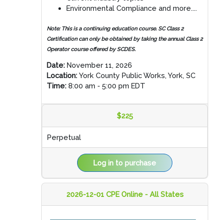
Environmental Compliance and more....
Note:
This is a continuing education course. SC Class 2
Certification can only be obtained by taking the annual Class 2
Operator course offered by SCDES.
Date:
November 11, 2026
Location:
York County Public Works, York, SC
Time:
8:00 am - 5:00 pm EDT
$225
Perpetual
Log in to purchase
2026-12-01 CPE Online - All States