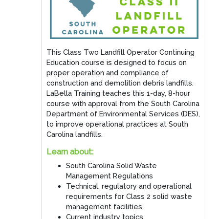
This Class Two Landfill Operator Continuing
Education course is designed to focus on
proper operation and compliance of
construction and demolition debris landfills.
LaBella Training teaches this 1-day, 8-hour
course with approval from the South Carolina
Department of Environmental Services (DES),
to improve operational practices at South
Carolina landfills.
Learn about:
South Carolina Solid Waste
Management Regulations
Technical, regulatory and operational
requirements for Class 2 solid waste
management facilities
Current industry topics