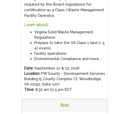
required by the Board regulations for
certification as a Class I Waste Management
Facility Operator.
Learn about:
Virginia Solid Waste Management
Regulations
Prepare to take the VA Class 1 (and 2, 3,
4) exams
Facility operations
Environmental Compliance and more....
Date:
September 22 & 23, 2026
Location:
PW County - Development Services
Building (5 County Complex Ct. Woodbridge,
VA 22192, Suite 120)
Time:
8:30 am to 5 pm EDT
$595