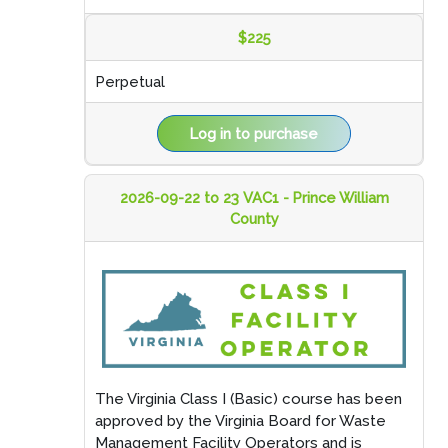
$225
Perpetual
Log in to purchase
2026-09-22 to 23 VAC1 - Prince William
County
The Virginia Class I (Basic) course has been
approved by the Virginia Board for Waste
Management Facility Operators and is