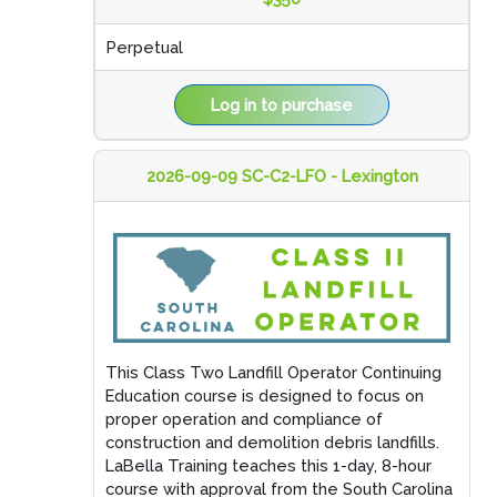
Perpetual
Log in to purchase
2026-09-09 SC-C2-LFO - Lexington
This Class Two Landfill Operator Continuing
Education course is designed to focus on
proper operation and compliance of
construction and demolition debris landfills.
LaBella Training teaches this 1-day, 8-hour
course with approval from the South Carolina