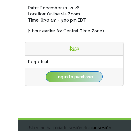
Date:
December 01, 2026
Location:
Online via Zoom
Time:
8:30 am - 5:00 pm EDT
(1 hour earlier for Central Time Zone)
$350
Perpetual
Log in to purchase
Usted no ha iniciado sesión. (
Iniciar sesión