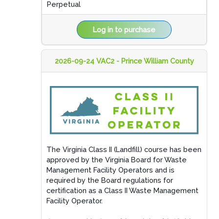
Perpetual
Log in to purchase
2026-09-24 VAC2 - Prince William County
The Virginia Class II (Landfill) course has been
approved by the Virginia Board for Waste
Management Facility Operators and is
required by the Board regulations for
certification as a Class II Waste Management
Facility Operator.