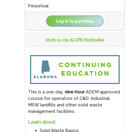
Perpetual
Log in to purchase
2026-11-09 ALCPE Huntsville
This is a one-day,
nine-hour
ADEM approved
course for operators of C&D, Industrial,
MSW landfills and other solid waste
management facilities.
Learn about:
Solid Waste Basics