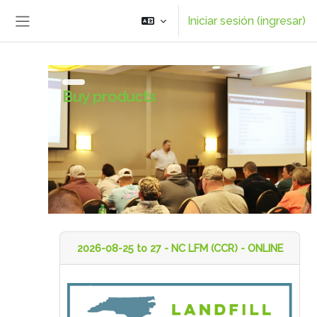
Saltar al contenido principal
Iniciar sesión (ingresar)
Pánel lateral
Buy products
2026-08-25 to 27 - NC LFM (CCR) - ONLINE