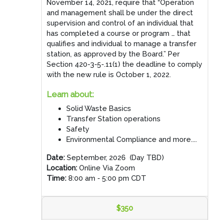
November 14, 2021, require that “Operation
and management shall be under the direct
supervision and control of an individual that
has completed a course or program … that
qualifies and individual to manage a transfer
station, as approved by the Board.” Per
Section 420-3-5-.11(1) the deadline to comply
with the new rule is October 1, 2022.
Learn about:
Solid Waste Basics
Transfer Station operations
Safety
Environmental Compliance and more....
Date:
September, 2026 (Day TBD)
Location:
Online Via Zoom
Time:
8:00 am - 5:00 pm CDT
$350