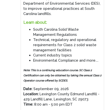
Department of Environmental Services (DES),
to improve operational practices at South
Carolina landfills.
Learn about:
South Carolina Solid Waste
Management Regulations
Technical, regulatory and operational
requirements for Class 2 solid waste
management facilities
Current industry topics
Environmental Compliance and more....
Note:
This is a continuing education course. SC Class 2
Certification can only be obtained by taking the annual Class 2
Operator course offered by SCDES.
Date:
September 09, 2026
Location:
Lexington County Edmund Landfill -
429 Landfill Lane, Lexington, SC 29073
Time:
8:00 am - 5:00 pm EDT