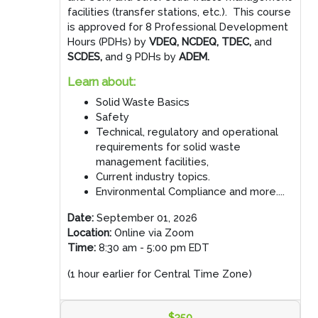
facilities (transfer stations, etc.). This course
is approved for 8 Professional Development
Hours (PDHs) by
VDEQ, NCDEQ, TDEC,
and
SCDES,
and 9 PDHs by
ADEM.
Learn about:
Solid Waste Basics
Safety
Technical, regulatory and operational
requirements for solid waste
management facilities,
Current industry topics.
Environmental Compliance and more....
Date:
September 01, 2026
Location:
Online via Zoom
Time:
8:30 am - 5:00 pm EDT
(1 hour earlier for Central Time Zone)
$350