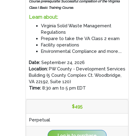
Course prerequisite: Successful completion of the Virginia
Class I Basic Training Course.
Learn about:
Virginia Solid Waste Management
Regulations
Prepare to take the VA Class 2 exam
Facility operations
Environmental Compliance and more....
Date:
September 24, 2026
Location:
PW County - Development Services
Building (5 County Complex Ct. Woodbridge,
VA 22192, Suite 120)
Time:
8:30 am to 5 pm EDT
$495
Perpetual
Log in to purchase