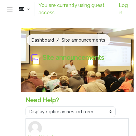
Skip to main content
You are currently using guest
Log
access
in
Side panel
Dashboard
Site announcements
Site announcements
Need Help?
Display mode