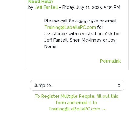
Need Help?
Number of replies: 0
by
Jeff Fantell
-
Friday, July 11, 2025, 5:39 PM
Please call 804-355-4520 or email
Training@LabellaPC.com
for
assistance with registration. Ask for
Jeff Fantell, Sheri McKinney or Joy
Norris.
Permalink
Jump to...
To Register Multiple People, fill out this 
form and email it to 
Training@LaBellaPC.com →