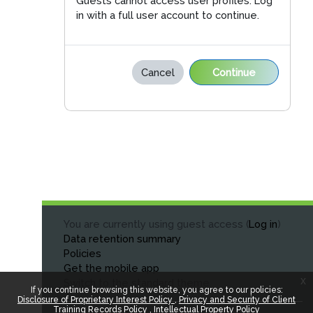
Guests cannot access user profiles. Log
in with a full user account to continue.
Cancel
Continue
You are currently using guest access (
Log in
)
Data retention summary
Policies
Get the mobile app
x
Switch to the standard theme
If you continue browsing this website, you agree to our policies:
Disclosure of Proprietary Interest Policy
Privacy and Security of Client
Training Records Policy
Intellectual Property Policy