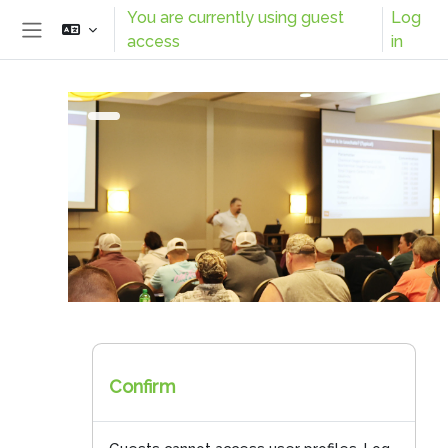
Skip to main content
You are currently using guest
Log
access
in
Side panel
Confirm