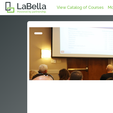
Skip to main content
View Catalog of Courses
Mo