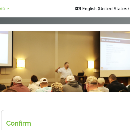
re
English (United States) ‎
Confirm