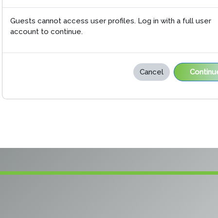
Guests cannot access user profiles. Log in with a full user
account to continue.
Cancel
Continu