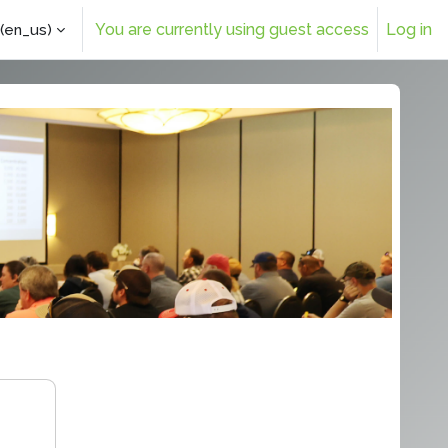
You are currently using guest access
Log in
(en_us)‎