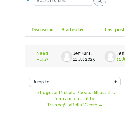
Search forums
Discussion
Started by
Last post
Status
List of discussions. Showing 1 of
Need
Jeff Fantell
11 Jul 2025
11 Jul 
Help?
Jump to...
To Register Multiple People, fill out this 
form and email it to 
Training@LaBellaPC.com →