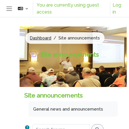
Skip to main content
You are currently using guest
Log
access
in
Side panel
Dashboard
Site announcements
Site announcements
Site announcements
Completion requirements
General news and announcements
Search forums